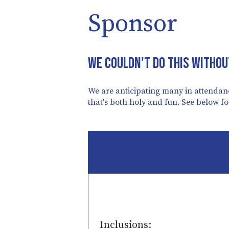
Sponsor
We couldn't do this withou
We are anticipating many in attendanc
that's both holy and fun. See below f
Inclusions: