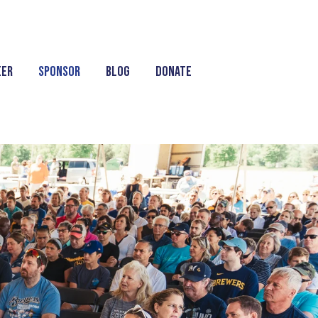
eer
Sponsor
Blog
Donate