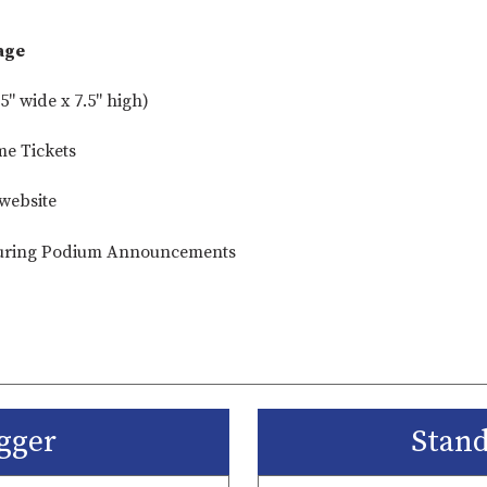
age
5" wide x 7.5" high)
me Tickets
website
ring Podium Announcements
gger
Stan