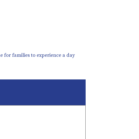
 for families to experience a day