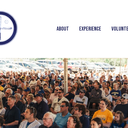
About
Experience
Volunt