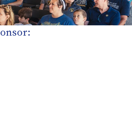
Sponsor: