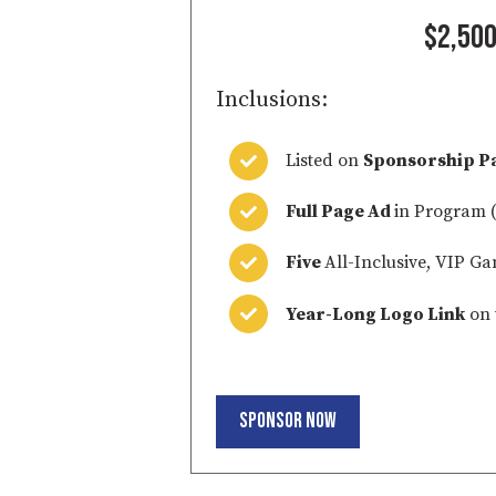
$2,50
Inclusions:
Listed on
Sponsorship P
Full Page Ad
in Program (
Five
All-Inclusive, VIP Ga
Year-Long Logo Link
on 
Sponsor Now