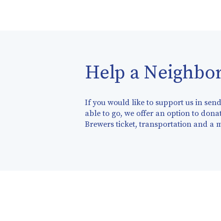
Help a Neighbor
If you would like to support us in se
able to go, we offer an option to donat
Brewers ticket, transportation and a 