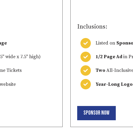
0
Inclusions:
age
Listed on
Sponso
5" wide x 7.5" high)
1/2 Page Ad
in P
me Tickets
Two
All-Inclusiv
website
Year-Long Logo
Sponsor Now