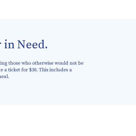
 in Need.
nding those who otherwise would not be
e a ticket for $30. This includes a
meal.