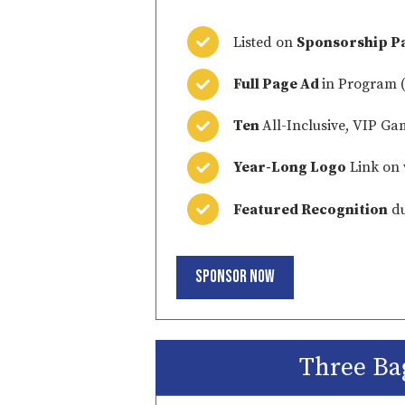
Listed on
Sponsorship P
Full Page Ad
in Program (
Ten
All-Inclusive, VIP Ga
Year-Long Logo
Link on 
Featured Recognition
du
Sponsor Now
Three Ba