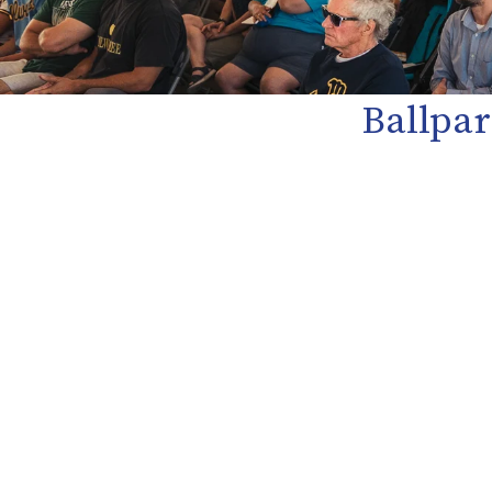
Ballpar