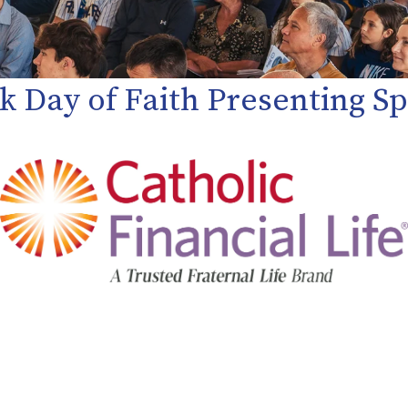
k Day of Faith Presenting 