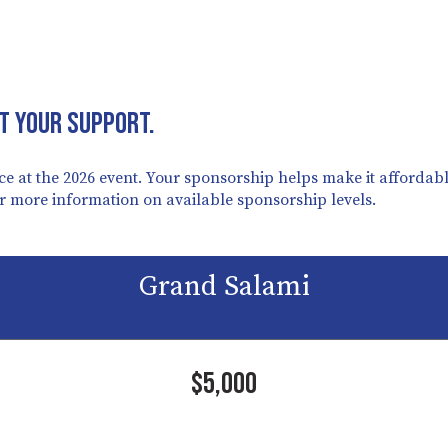
t your support.
e at the 2026 event. Your sponsorship helps make it affordable
or more information on available sponsorship levels.
Grand Salami
$5,000