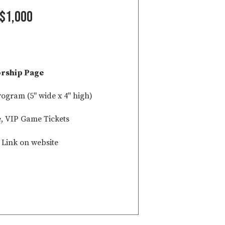
$1,000
rship Page
rogram (5" wide x 4" high)
e, VIP Game Tickets
Link on website